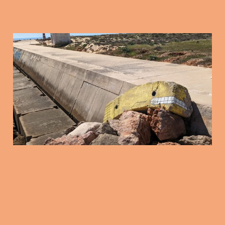
Friday Mix Tape: 16
Jan 2025
16 Jan 2026
3 min read