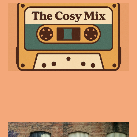
Friday Mix Tape: 9
Jan 2025
09 Jan 2026
3 min read
2026: The return of