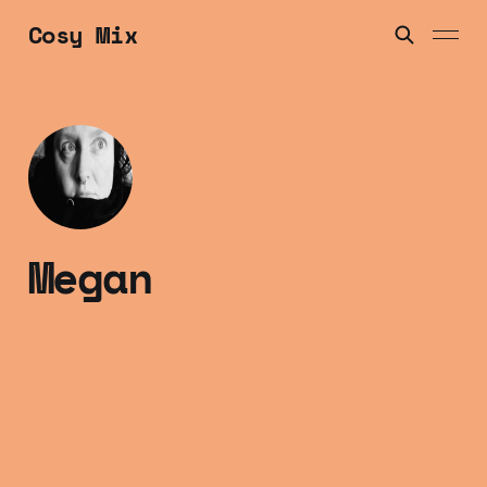
Cosy Mix
Megan