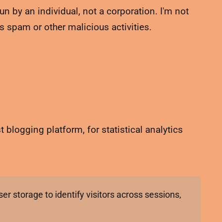
un by an individual, not a corporation. I'm not
s spam or other malicious activities.
 blogging platform, for statistical analytics
er storage to identify visitors across sessions,