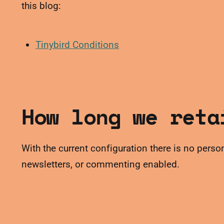
this blog:
Tinybird Conditions
How long we reta
With the current configuration there is no person
newsletters, or commenting enabled.