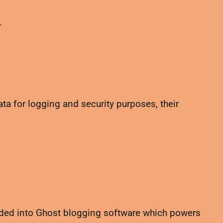
.
a for logging and security purposes, their
dded into Ghost blogging software which powers