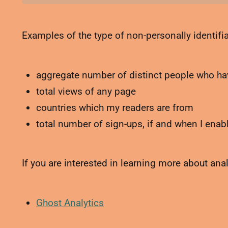
Examples of the type of non-personally identifiab
aggregate number of distinct people who hav
total views of any page
countries which my readers are from
total number of sign-ups, if and when I ena
If you are interested in learning more about ana
Ghost Analytics