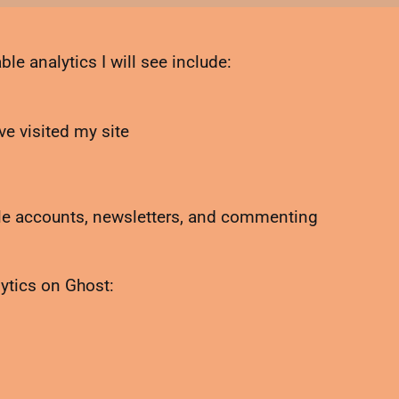
le analytics I will see include:
e visited my site
ble accounts, newsletters, and commenting
lytics on Ghost: