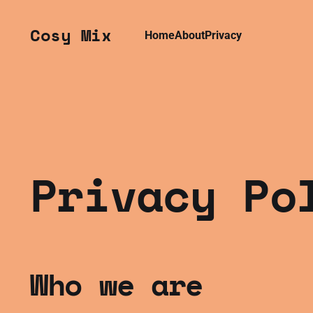
Cosy Mix
Home
About
Privacy
Privacy Po
Who we are