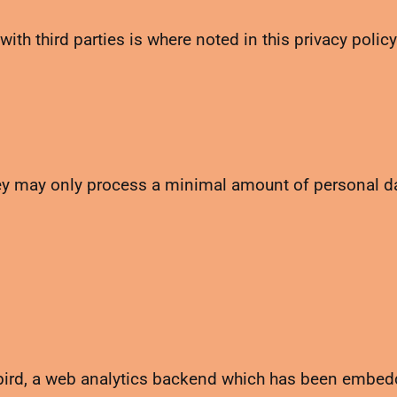
with third parties is where noted in this privacy policy
ey may only process a minimal amount of personal dat
nybird, a web analytics backend which has been embe