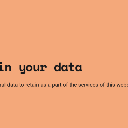
in your data
al data to retain as a part of the services of this web