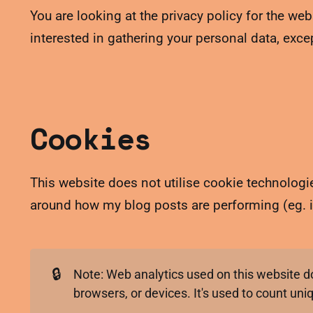
You are looking at the privacy policy for the web
interested in gathering your personal data, exc
Cookies
This website does not utilise cookie technologies
around how my blog posts are performing (eg. i
🔒
Note: Web analytics used on this website do 
browsers, or devices. It's used to count uni