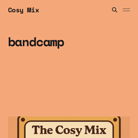
Cosy Mix
bandcamp
Friday Mix Tape: 9
Jan 2025