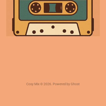
09 Jan 2026
3 min read
Cosy Mix © 2026. Powered by
Ghost