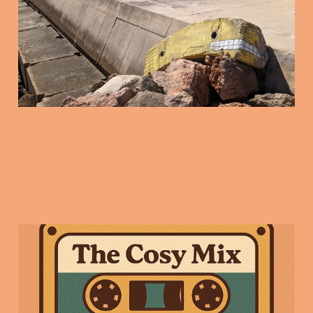
16 Jan 2026
3 min read
Friday Mix Tape: 9
Jan 2025
09 Jan 2026
3 min read