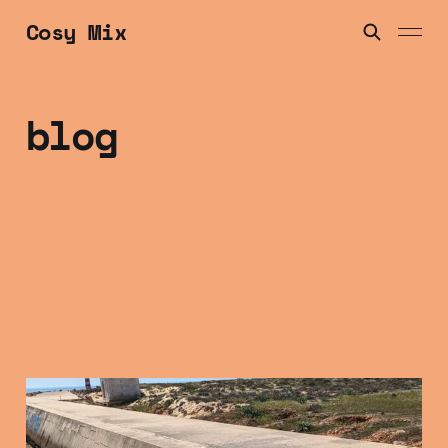
Cosy Mix
blog
Friday Mix Tape: 16
Jan 2025