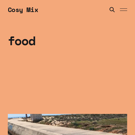
Cosy Mix
food
Friday Mix Tape: 16
Jan 2025