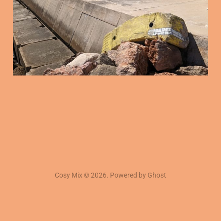
16 Jan 2026
3 min read
Cosy Mix © 2026. Powered by
Ghost